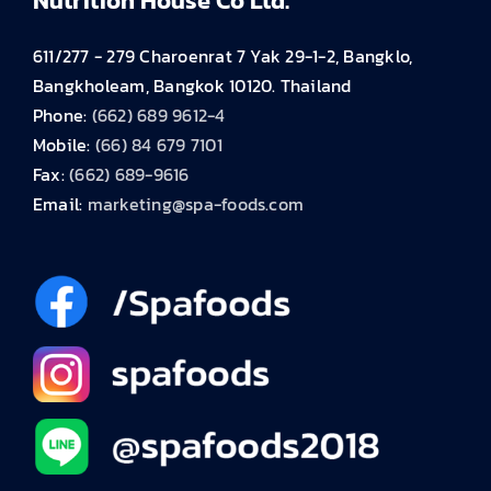
Nutrition House Co Ltd.
611/277 - 279 Charoenrat 7 Yak 29-1-2, Bangklo,
Bangkholeam, Bangkok 10120. Thailand
Phone:
(662) 689 9612-4
Mobile:
(66) 84 679 7101
Fax:
(662) 689-9616
Email:
marketing@spa-foods.com