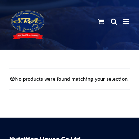
Skip
to
content
No products were found matching your selection.