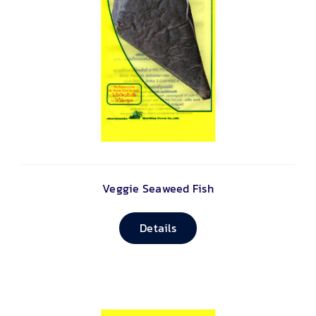
Veggie Seaweed Fish
Details