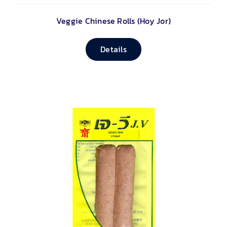
Veggie Chinese Rolls (Hoy Jor)
Details