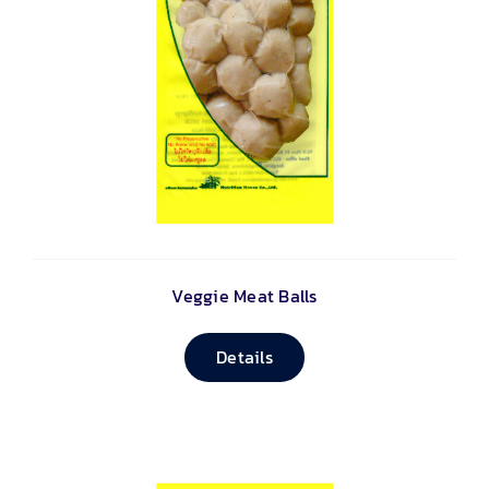
Veggie Meat Balls
Details