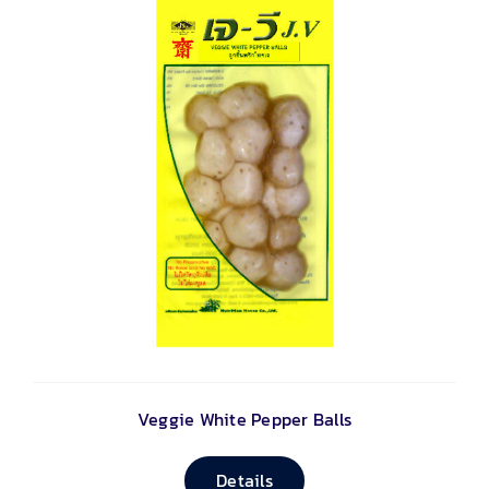
Veggie White Pepper Balls
Details