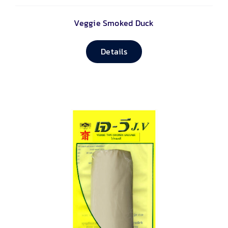
Veggie Smoked Duck
Details