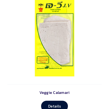
Veggie Calamari
Details