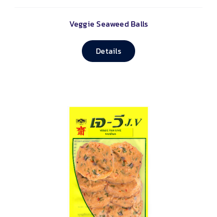
Veggie Seaweed Balls
Details