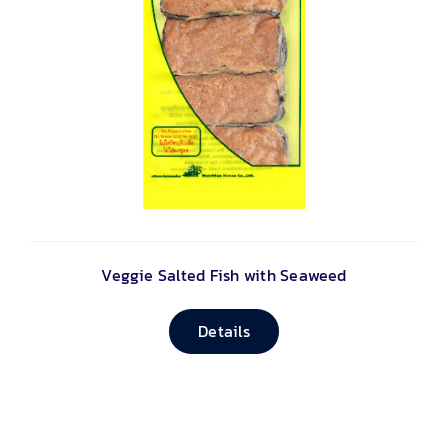
Veggie Salted Fish with Seaweed
Details