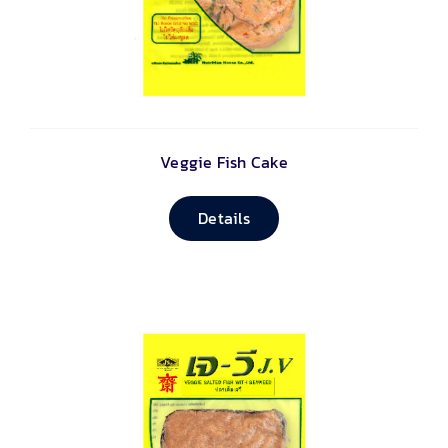
Veggie Fish Cake
Details