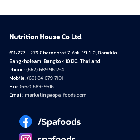
Nutrition House Co Ltd.
611/277 - 279 Charoenrat 7 Yak 29-1-2, Bangklo,
Bangkholeam, Bangkok 10120. Thailand
Phone:
(662) 689 9612-4
Mobile:
(66) 84 679 7101
Fax:
(662) 689-9616
Email:
marketing@spa-foods.com