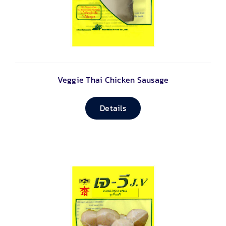
Veggie Thai Chicken Sausage
Details