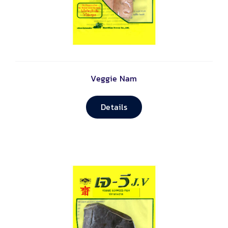
Veggie Nam
Details