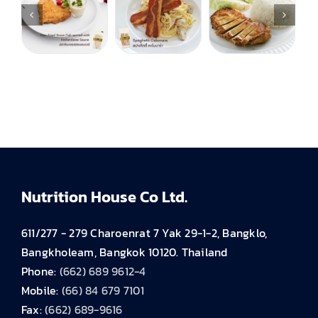
Nutrition House Co Ltd.
611/277 - 279 Charoenrat 7 Yak 29-1-2, Bangklo,
Bangkholeam, Bangkok 10120. Thailand
Phone:
(662) 689 9612-4
Mobile:
(66) 84 679 7101
Fax:
(662) 689-9616