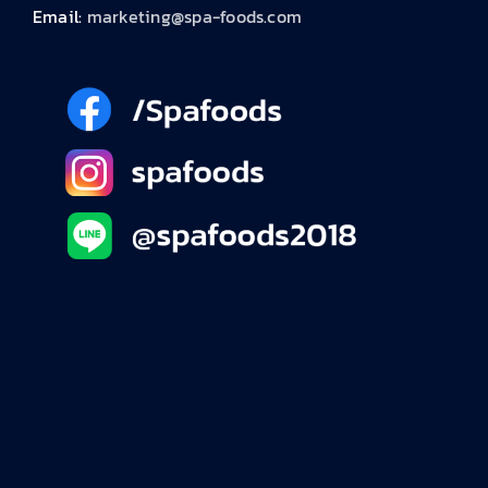
Email:
marketing@spa-foods.com